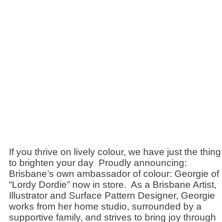
If you thrive on lively colour, we have just the thing
to brighten your day Proudly announcing:
Brisbane’s own ambassador of colour: Georgie of
“Lordy Dordie” now in store. As a Brisbane Artist,
Illustrator and Surface Pattern Designer, Georgie
works from her home studio, surrounded by a
supportive family, and strives to bring joy through