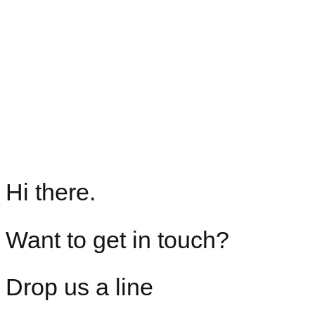
Hi there.
Want to get in touch?
Drop us a line