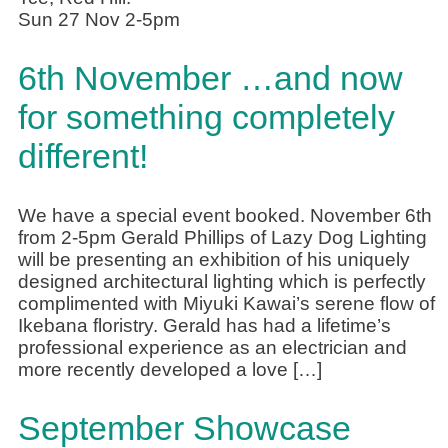
Sun 27 Nov 2-5pm
6th November …and now
for something completely
different!
We have a special event booked. November 6th
from 2-5pm Gerald Phillips of Lazy Dog Lighting
will be presenting an exhibition of his uniquely
designed architectural lighting which is perfectly
complimented with Miyuki Kawai’s serene flow of
Ikebana floristry. Gerald has had a lifetime’s
professional experience as an electrician and
more recently developed a love […]
September Showcase