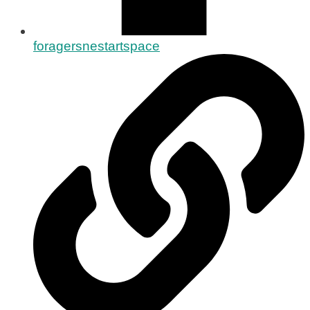
foragersnestartspace