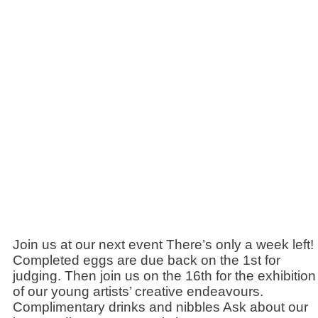
Join us at our next event There’s only a week left!
Completed eggs are due back on the 1st for
judging. Then join us on the 16th for the exhibition
of our young artists’ creative endeavours.
Complimentary drinks and nibbles Ask about our