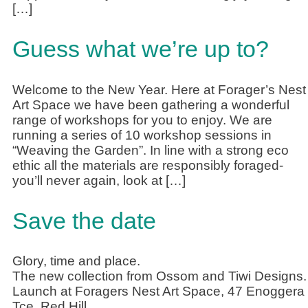
[…]
Guess what we’re up to?
Welcome to the New Year. Here at Forager’s Nest
Art Space we have been gathering a wonderful
range of workshops for you to enjoy. We are
running a series of 10 workshop sessions in
“Weaving the Garden”. In line with a strong eco
ethic all the materials are responsibly foraged-
you’ll never again, look at […]
Save the date
Glory, time and place.
The new collection from Ossom and Tiwi Designs.
Launch at Foragers Nest Art Space, 47 Enoggera
Tce, Red Hill.