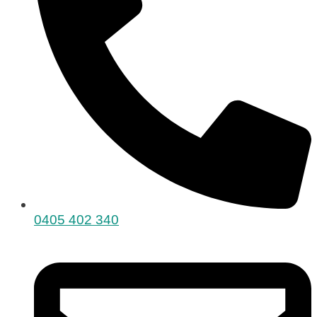
0405 402 340