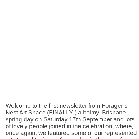
Welcome to the first newsletter from Forager’s
Nest Art Space (FINALLY!) a balmy, Brisbane
spring day on Saturday 17th September and lots
of lovely people joined in the celebration, where,
once again, we featured some of our represented