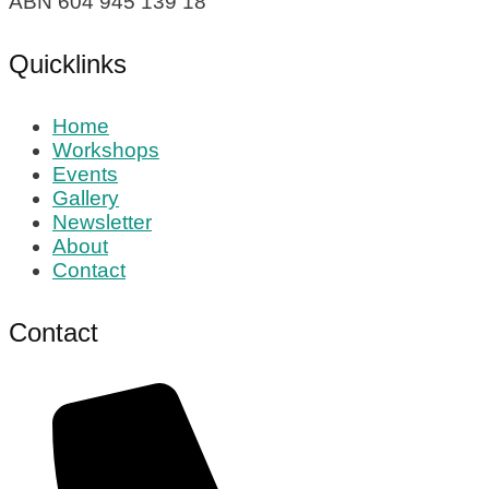
ABN 604 945 139 18
Quicklinks
Home
Workshops
Events
Gallery
Newsletter
About
Contact
Contact