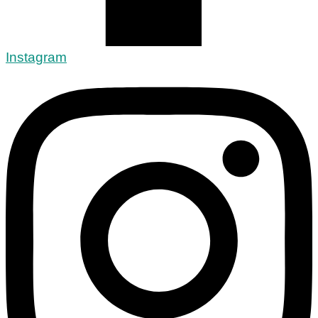
Instagram