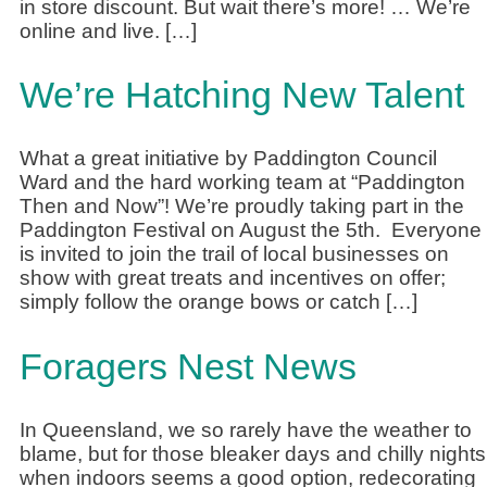
in store discount. But wait there’s more! … We’re
online and live. […]
We’re Hatching New Talent
What a great initiative by Paddington Council
Ward and the hard working team at “Paddington
Then and Now”! We’re proudly taking part in the
Paddington Festival on August the 5th. Everyone
is invited to join the trail of local businesses on
show with great treats and incentives on offer;
simply follow the orange bows or catch […]
Foragers Nest News
In Queensland, we so rarely have the weather to
blame, but for those bleaker days and chilly nights
when indoors seems a good option, redecorating