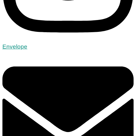
Envelope