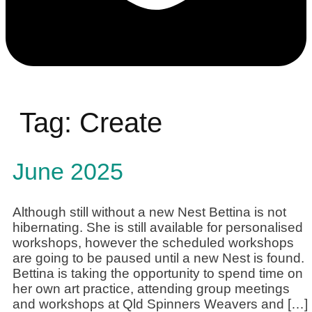
Tag:
Create
June 2025
Although still without a new Nest Bettina is not
hibernating. She is still available for personalised
workshops, however the scheduled workshops
are going to be paused until a new Nest is found.
Bettina is taking the opportunity to spend time on
her own art practice, attending group meetings
and workshops at Qld Spinners Weavers and […]