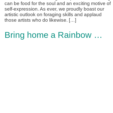
can be food for the soul and an exciting motive of
self-expression. As ever, we proudly boast our
artistic outlook on foraging skills and applaud
those artists who do likewise. […]
Bring home a Rainbow …