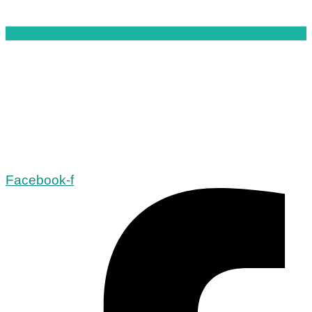
Facebook-f