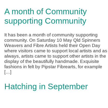
A month of Community
supporting Community
It has been a month of community supporting
community. On Saturday 10 May Qld Spinners
Weavers and Fibre Artists held their Open Day
where visitors came to support local artists and as
always, artists came to support other artists in the
display of the beautifully handmade. Exquisite
fashions in felt by Pipstar Fibrearts, for example
[…]
Hatching in September