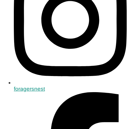
foragersnest