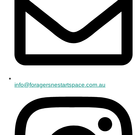
info@foragersnestartspace.com.au