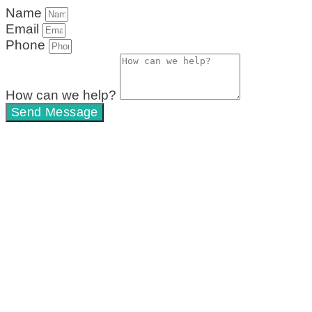
Name
Email
Phone
How can we help?
Send Message