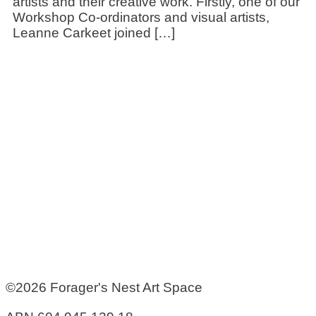
artists and their creative work. Firstly, one of our
Workshop Co-ordinators and visual artists,
Leanne Carkeet joined […]
©2026 Forager's Nest Art Space