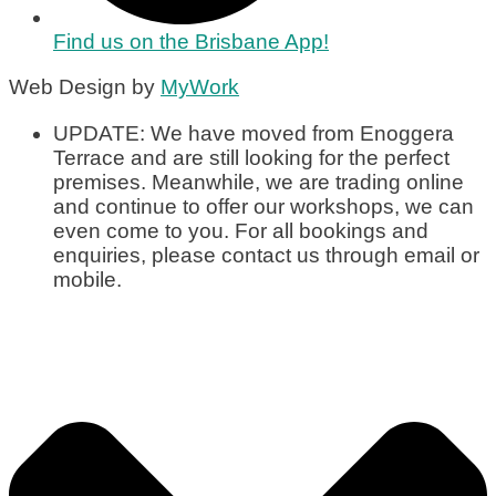
Find us on the Brisbane App!
Web Design by
MyWork
UPDATE: We have moved from Enoggera
Terrace and are still looking for the perfect
premises. Meanwhile, we are trading online
and continue to offer our workshops, we can
even come to you. For all bookings and
enquiries, please contact us through email or
mobile.