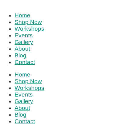
Home
Shop Now
Workshops
Events
Gallery
About
Blog
Contact
Home
Shop Now
Workshops
Events
Gallery
About
Blog
Contact