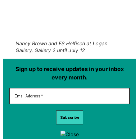
Nancy Brown and FS Helfisch at Logan
Gallery, Gallery 2 until July 12
Sign up to receive updates in your inbox
every month.