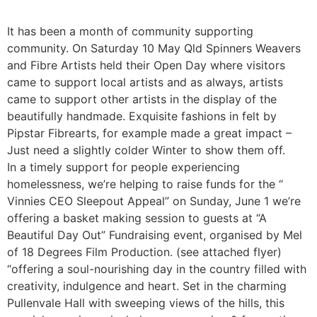
It has been a month of community supporting
community. On Saturday 10 May Qld Spinners Weavers
and Fibre Artists held their Open Day where visitors
came to support local artists and as always, artists
came to support other artists in the display of the
beautifully handmade. Exquisite fashions in felt by
Pipstar Fibrearts, for example made a great impact –
Just need a slightly colder Winter to show them off.
In a timely support for people experiencing
homelessness, we’re helping to raise funds for the “
Vinnies CEO Sleepout Appeal” on Sunday, June 1 we’re
offering a basket making session to guests at “A
Beautiful Day Out” Fundraising event, organised by Mel
of 18 Degrees Film Production. (see attached flyer)
“offering a soul-nourishing day in the country filled with
creativity, indulgence and heart. Set in the charming
Pullenvale Hall with sweeping views of the hills, this