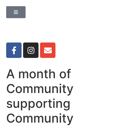
A month of
Community
supporting
Community