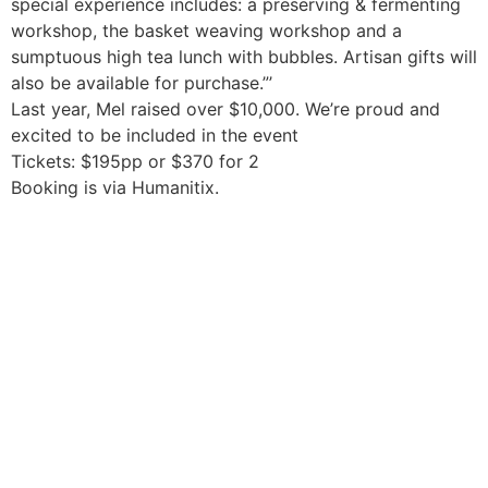
special experience includes: a preserving & fermenting
workshop, the basket weaving workshop and a
sumptuous high tea lunch with bubbles. Artisan gifts will
also be available for purchase.”’
Last year, Mel raised over $10,000. We’re proud and
excited to be included in the event
Tickets: $195pp or $370 for 2
Booking is via Humanitix.