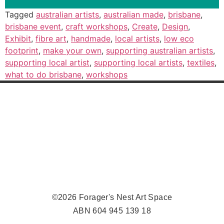
Tagged
australian artists
,
australian made
,
brisbane
,
brisbane event
,
craft workshops
,
Create
,
Design
,
Exhibit
,
fibre art
,
handmade
,
local artists
,
low eco
footprint
,
make your own
,
supporting australian artists
,
supporting local artist
,
supporting local artists
,
textiles
,
what to do brisbane
,
workshops
©2026 Forager's Nest Art Space
ABN 604 945 139 18