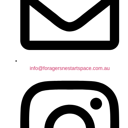
info@foragersnestartspace.com.au