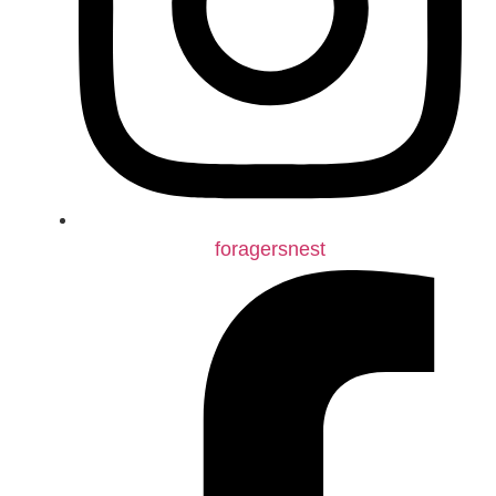
foragersnest