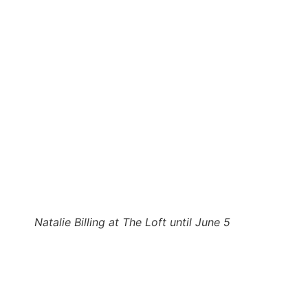
Natalie Billing at The Loft until June 5