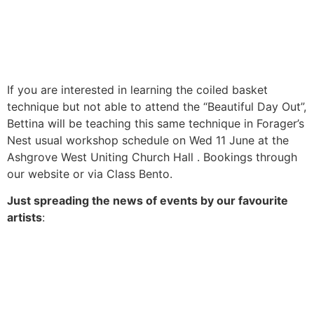
If you are interested in learning the coiled basket
technique but not able to attend the “Beautiful Day Out”,
Bettina will be teaching this same technique in Forager’s
Nest usual workshop schedule on Wed 11 June at the
Ashgrove West Uniting Church Hall . Bookings through
our website or via Class Bento.
Just spreading the news of events by our favourite
artists
: