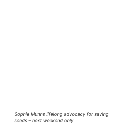
Sophie Munns lifelong advocacy for saving
seeds – next weekend only