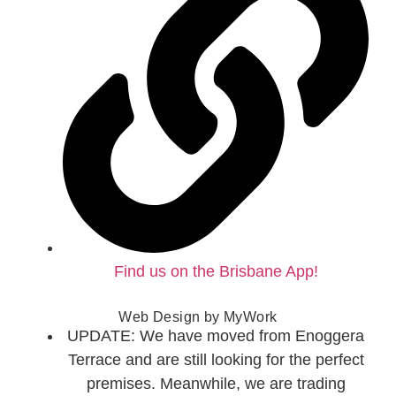
Find us on the Brisbane App!
Web Design by
MyWork
UPDATE: We have moved from Enoggera
Terrace and are still looking for the perfect
premises. Meanwhile, we are trading