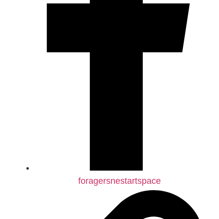
foragersnestartspace