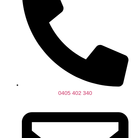
0405 402 340