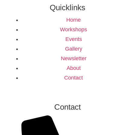
Quicklinks
Home
Workshops
Events
Gallery
Newsletter
About
Contact
Contact