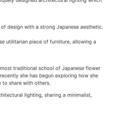
iquely designed architectural lighting which
 of design with a strong Japanese aesthetic.
utilitarian piece of furniture, allowing a
 most traditional school of Japanese flower
 recently she has begun exploring how she
e to share with others.
itectural lighting, sharing a minimalist,