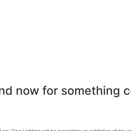
d now for something c