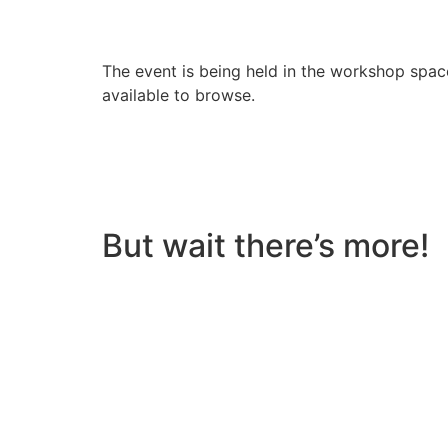
The event is being held in the workshop space
available to browse.
But wait there’s more!