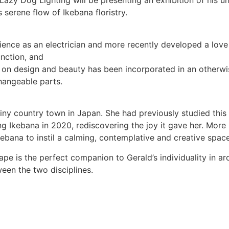
zy Dog Lighting will be presenting an exhibition of his un
 serene flow of Ikebana floristry.
rience as an electrician and more recently developed a love
nction, and
on design and beauty has been incorporated in an otherwise 
changeable parts.
iny country town in Japan. She had previously studied this
g Ikebana in 2020, rediscovering the joy it gave her. More
Ikebana to instil a calming, contemplative and creative spac
ape is the perfect companion to Gerald’s individuality in arch
een the two disciplines.