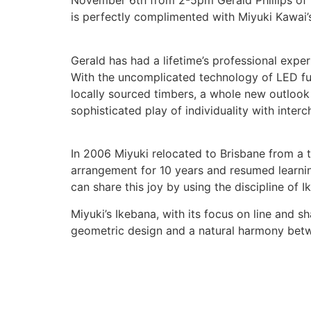
November 6th from 2-5pm Gerald Phillips of La
is perfectly complimented with Miyuki Kawai’s
Gerald has had a lifetime’s professional expe
With the uncomplicated technology of LED fu
locally sourced timbers, a whole new outlook 
sophisticated play of individuality with inter
In 2006 Miyuki relocated to Brisbane from a t
arrangement for 10 years and resumed learnin
can share this joy by using the discipline of 
Miyuki’s Ikebana, with its focus on line and sh
geometric design and a natural harmony betw