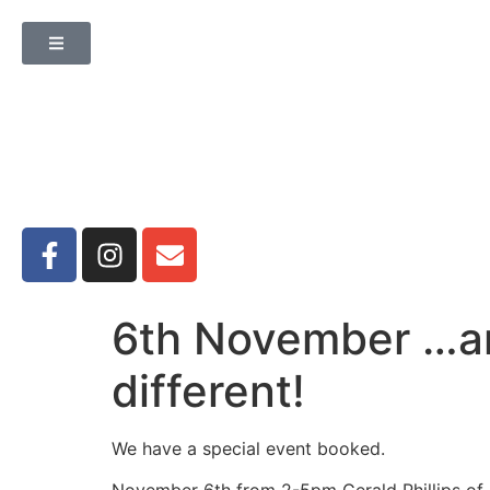
6th November …an
different!
We have a special event booked.