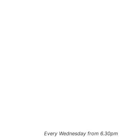
Every Wednesday from 6.30pm