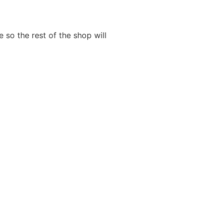
 so the rest of the shop will