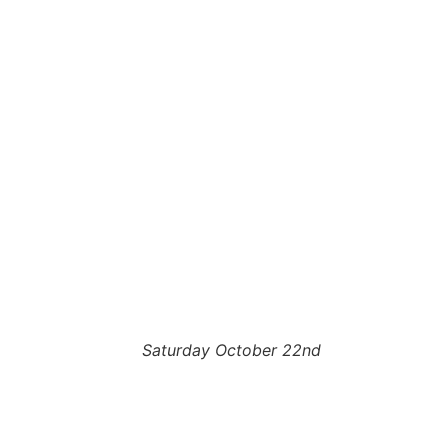
Saturday October 22nd