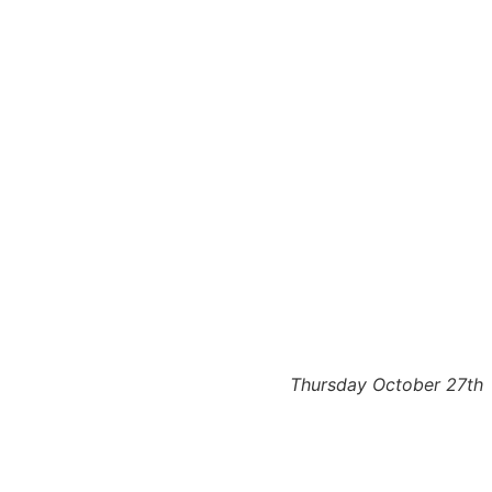
Thursday October 27th