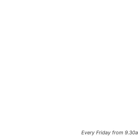
Every Friday from 9.30