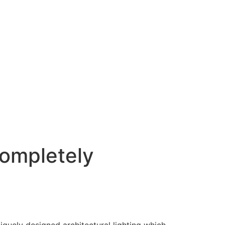
ompletely