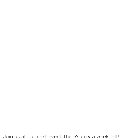
Join us at our next event There’s only a week left!