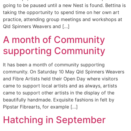
going to be paused until a new Nest is found. Bettina is
taking the opportunity to spend time on her own art
practice, attending group meetings and workshops at
Qld Spinners Weavers and […]
A month of Community
supporting Community
It has been a month of community supporting
community. On Saturday 10 May Qld Spinners Weavers
and Fibre Artists held their Open Day where visitors
came to support local artists and as always, artists
came to support other artists in the display of the
beautifully handmade. Exquisite fashions in felt by
Pipstar Fibrearts, for example […]
Hatching in September