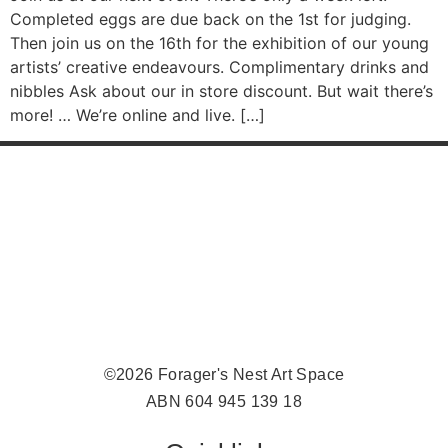
Completed eggs are due back on the 1st for judging.
Then join us on the 16th for the exhibition of our young
artists’ creative endeavours. Complimentary drinks and
nibbles Ask about our in store discount. But wait there’s
more! … We’re online and live. […]
©2026 Forager's Nest Art Space
ABN 604 945 139 18