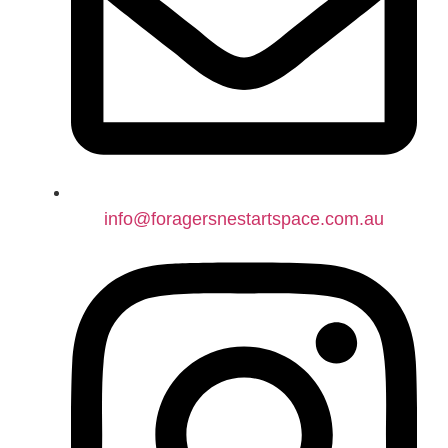
info@foragersnestartspace.com.au