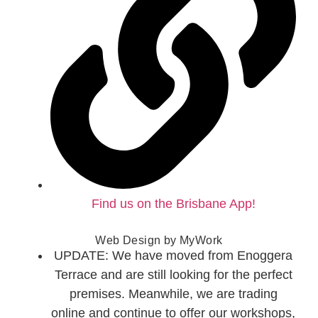
Find us on the Brisbane App!
Web Design by
MyWork
UPDATE: We have moved from Enoggera
Terrace and are still looking for the perfect
premises. Meanwhile, we are trading
online and continue to offer our workshops,