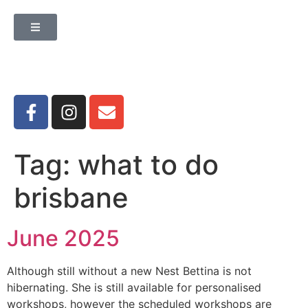
Tag:
what to do
brisbane
June 2025
Although still without a new Nest Bettina is not
hibernating. She is still available for personalised
workshops, however the scheduled workshops are