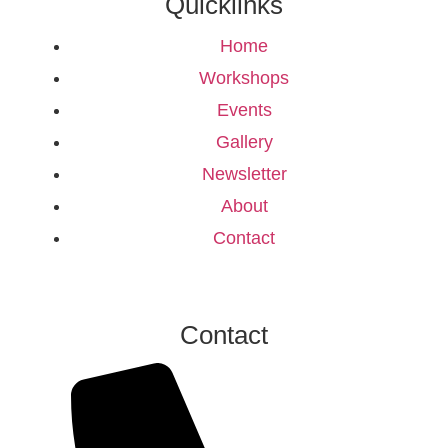
Quicklinks
Home
Workshops
Events
Gallery
Newsletter
About
Contact
Contact