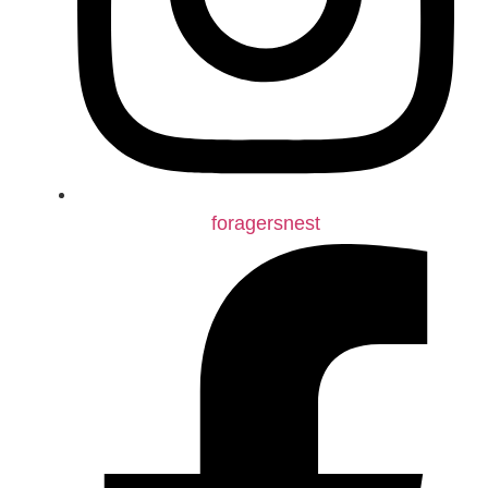
foragersnest