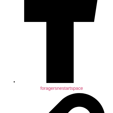
foragersnestartspace