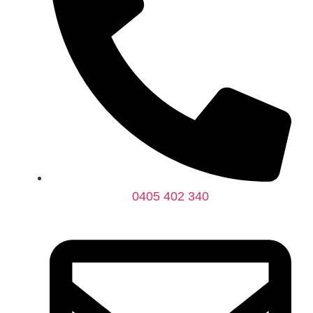
0405 402 340