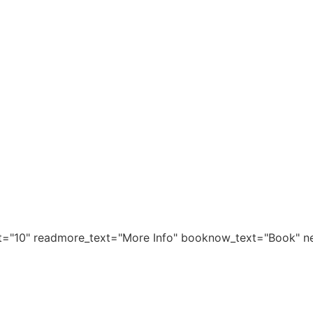
it="10" readmore_text="More Info" booknow_text="Book" ne