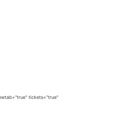
wtab="true" tickets="true"