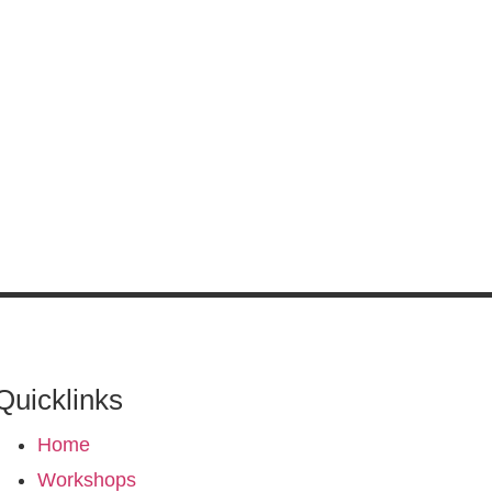
Quicklinks
Home
Workshops