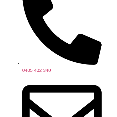
0405 402 340