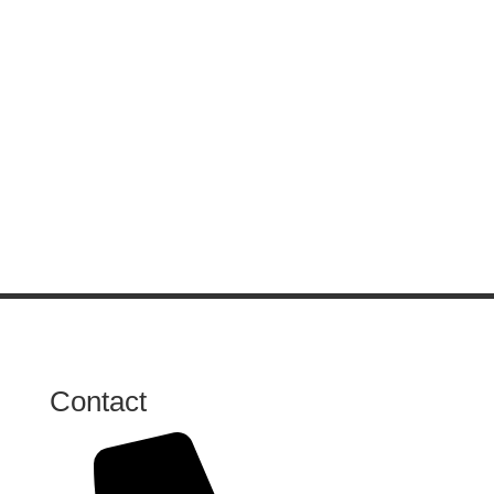
Contact