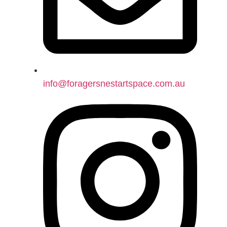
info@foragersnestartspace.com.au