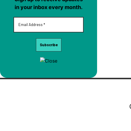
in your inbox every month.