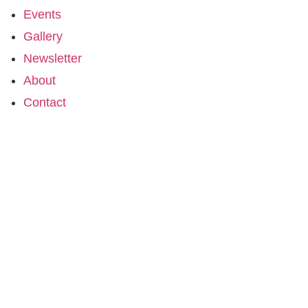
Events
Gallery
Newsletter
About
Contact