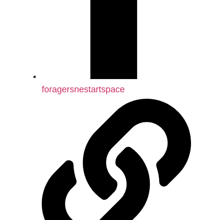
foragersnestartspace