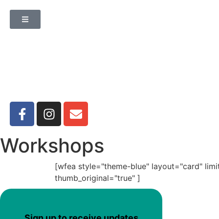
Workshops
[wfea style="theme-blue" layout="card" lim
thumb_original="true" ]
Sign up to receive updates