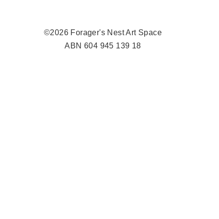
©2026 Forager's Nest Art Space
ABN 604 945 139 18