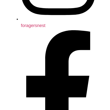
foragersnest