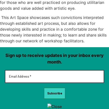
for those who are well practiced on producing utilitarian
goods and value added with artistic eye.
This Art Space showcases such convictions interpreted
through established art process, but also allows for
developing skills and practice in a comfortable zone for
those newly interested in making; to learn and share skills
through our network of workshop facilitators.
Sign up to receive updates in your inbox every
month.