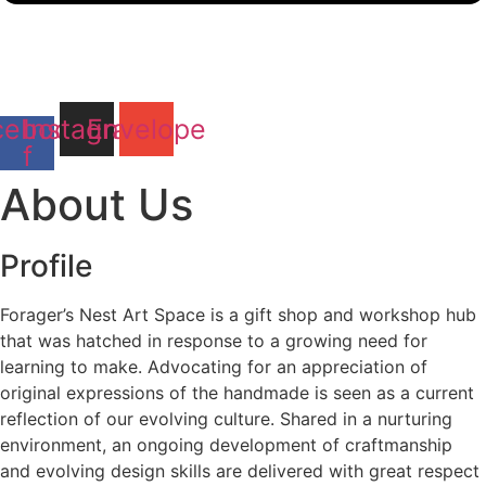
cebook-
Instagram
Envelope
f
About Us
Profile
Forager’s Nest Art Space is a gift shop and workshop hub
that was hatched in response to a growing need for
learning to make. Advocating for an appreciation of
original expressions of the handmade is seen as a current
reflection of our evolving culture. Shared in a nurturing
environment, an ongoing development of craftmanship
and evolving design skills are delivered with great respect