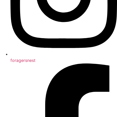
foragersnest