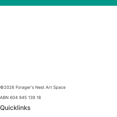
©2026 Forager's Nest Art Space
ABN 604 945 139 18
Quicklinks