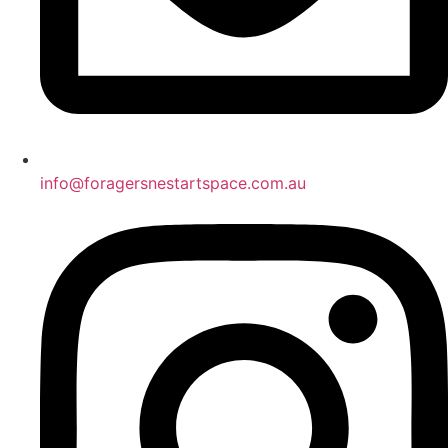
info@foragersnestartspace.com.au