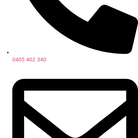
0405 402 340