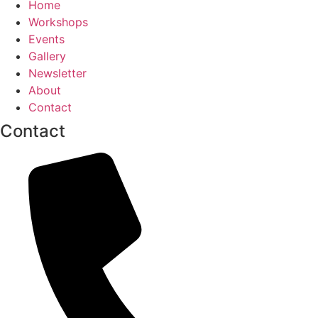
Home
Workshops
Events
Gallery
Newsletter
About
Contact
Contact