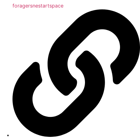
foragersnestartspace