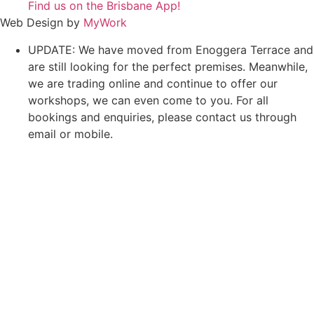
Find us on the Brisbane App!
Web Design by
MyWork
UPDATE: We have moved from Enoggera Terrace and
are still looking for the perfect premises. Meanwhile,
we are trading online and continue to offer our
workshops, we can even come to you. For all
bookings and enquiries, please contact us through
email or mobile.